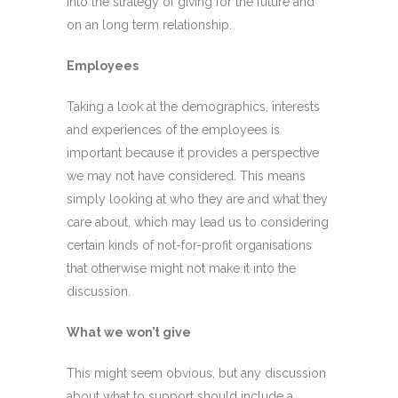
into the strategy of giving for the future and
on an long term relationship.
Employees
Taking a look at the demographics, interests
and experiences of the employees is
important because it provides a perspective
we may not have considered. This means
simply looking at who they are and what they
care about, which may lead us to considering
certain kinds of not-for-profit organisations
that otherwise might not make it into the
discussion.
What we won’t give
This might seem obvious, but any discussion
about what to support should include a