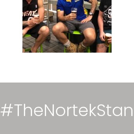
#TheNortekSta