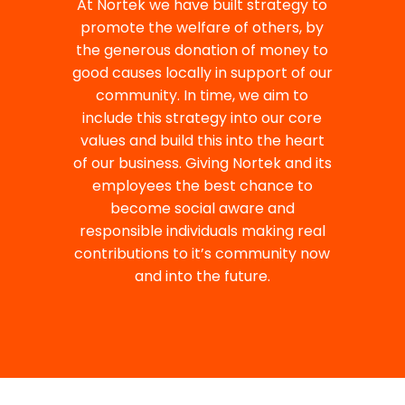
At Nortek we have built strategy to
promote the welfare of others, by
the generous donation of money to
good causes locally in support of our
community. In time, we aim to
include this strategy into our core
values and build this into the heart
of our business. Giving Nortek and its
employees the best chance to
become social aware and
responsible individuals making real
contributions to it’s community now
and into the future.