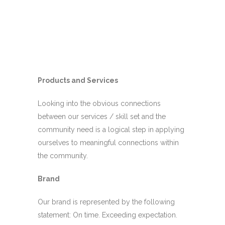
Products and Services
Looking into the obvious connections
between our services / skill set and the
community need is a logical step in applying
ourselves to meaningful connections within
the community.
Brand
Our brand is represented by the following
statement: On time. Exceeding expectation.