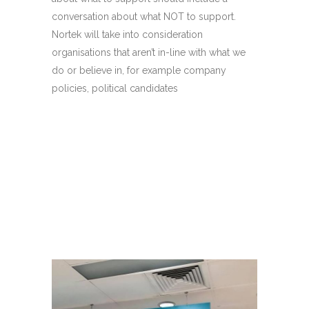
conversation about what NOT to support.
Nortek will take into consideration
organisations that aren’t in-line with what we
do or believe in, for example company
policies, political candidates