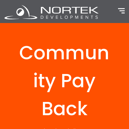
Home
Our Company
Capabilities
Commun
Projects
Community Pay Back
ity Pay
Contact us
Back