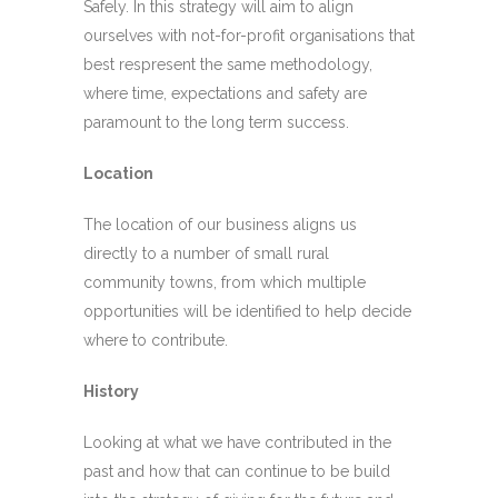
Safely. In this strategy will aim to align
ourselves with not-for-profit organisations that
best respresent the same methodology,
where time, expectations and safety are
paramount to the long term success.
Location
The location of our business aligns us
directly to a number of small rural
community towns, from which multiple
opportunities will be identified to help decide
where to contribute.
History
Looking at what we have contributed in the
past and how that can continue to be build